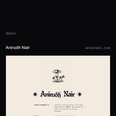
(Back)
Anirudh Nair
anirnair.com