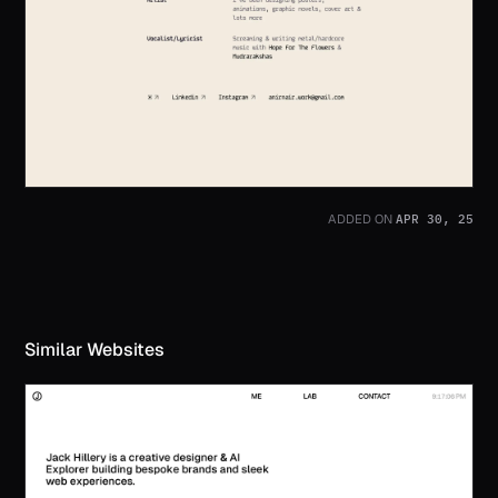
APR 30, 25
ADDED ON
Similar Websites