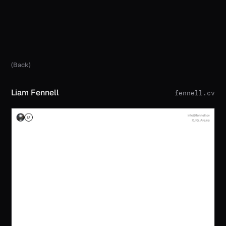
(Back)
Liam Fennell
fennell.cv