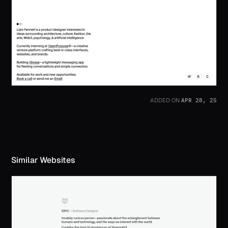
APR 28, 25
ADDED ON
Similar Websites