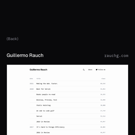
(Back)
Guillermo Rauch
rauchg.com