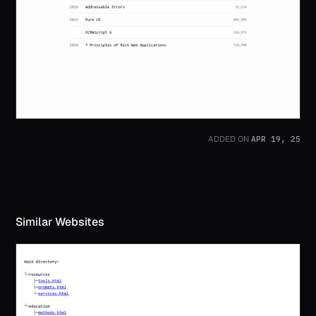
APR 19, 25
ADDED ON
Similar Websites