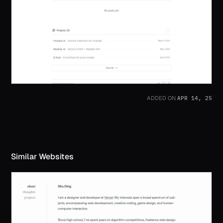
APR 14, 25
ADDED ON
Similar Websites