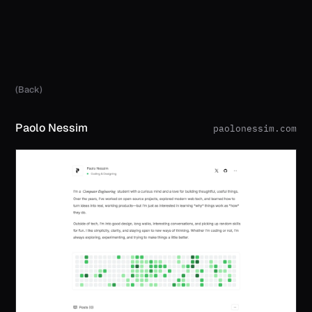
(Back)
Paolo Nessim
paolonessim.com