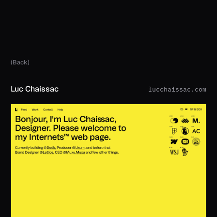
(Back)
Luc Chaissac
lucchaissac.com