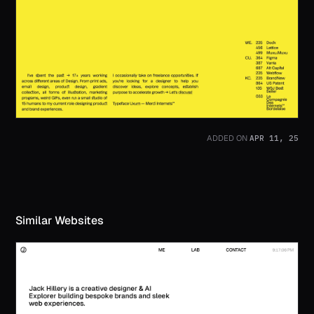
APR 11, 25
ADDED ON
Similar Websites