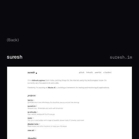
(Back)
suresh
suresh.im