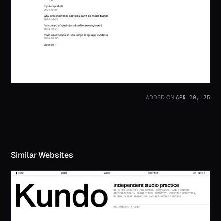
APR 10, 25
ADDED ON
Similar Websites