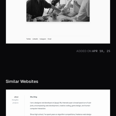
APR 10, 25
ADDED ON
Similar Websites