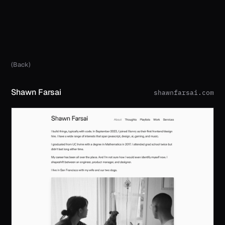
(Back)
Shawn Farsai
shawnfarsai.com