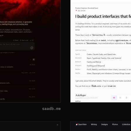
saadb.me