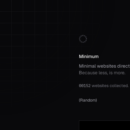
Minimum
Minimal websites direct
Because less, is more.
00152
websites collected.
(
Random
)
Random