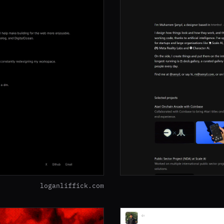
loganliffick.com