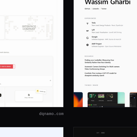
dqnamo.com