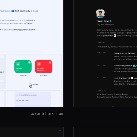
sorenblank.com