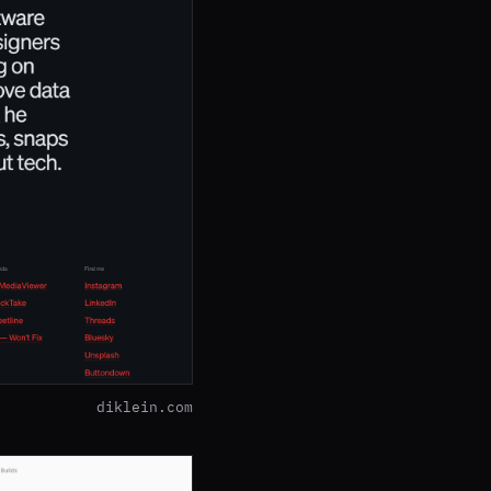
diklein.com