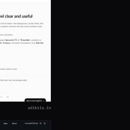
adikris.in