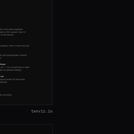
tanvir.io