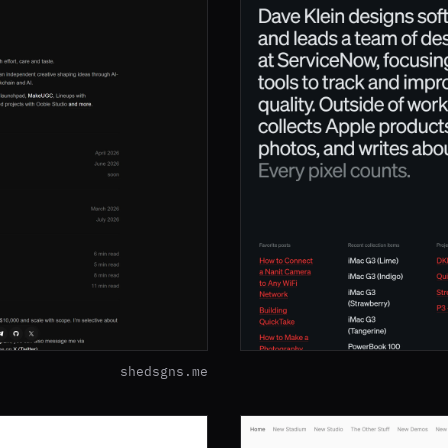
shedsgns.me