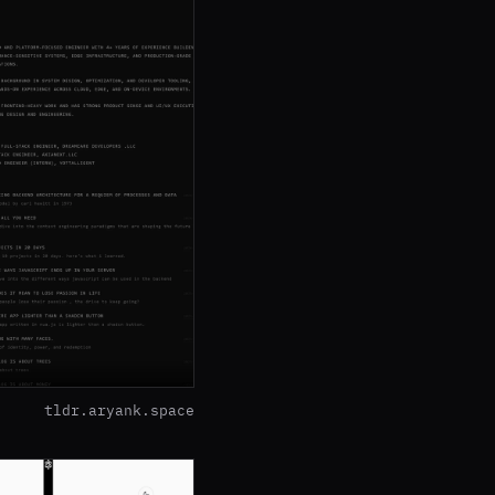
tldr.aryank.space