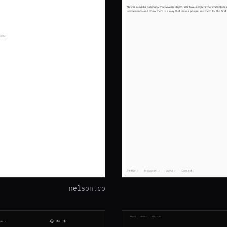
nelson.co