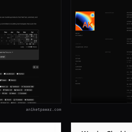
aniketpawar.com