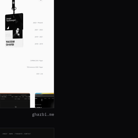
gharbi.me