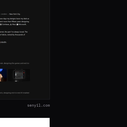
senyil.com