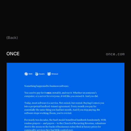
(Back)
ONCE
once.com