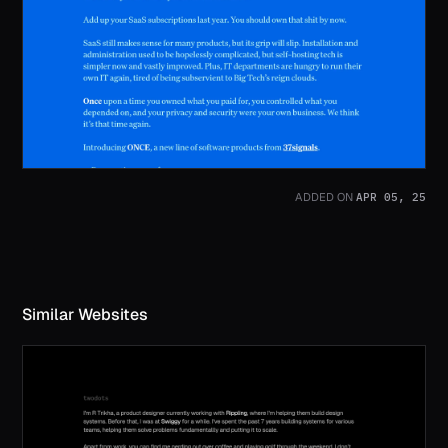
APR 05, 25
ADDED ON
Similar Websites