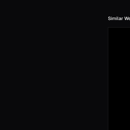
Similar W