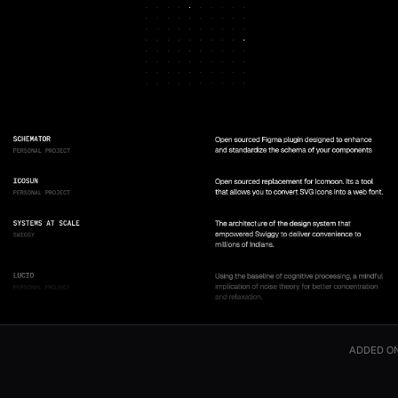
ADDED O