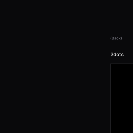
(Back)
2dots