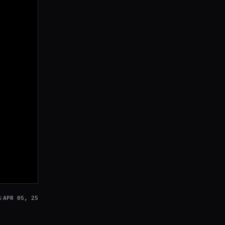
APR 05, 25
N