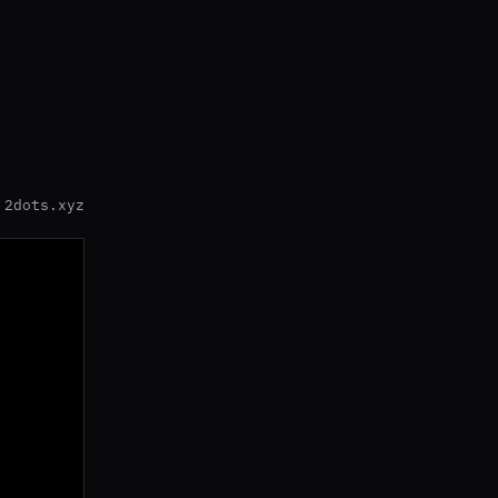
2dots.xyz