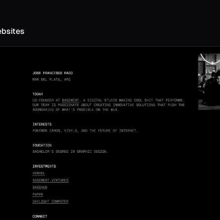
ebsites